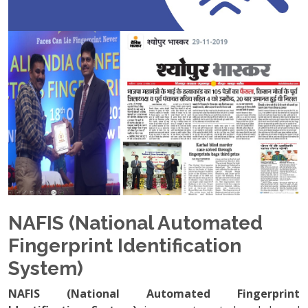
NAFIS (National Automated
Fingerprint Identification
System)
NAFIS (National Automated Fingerprint