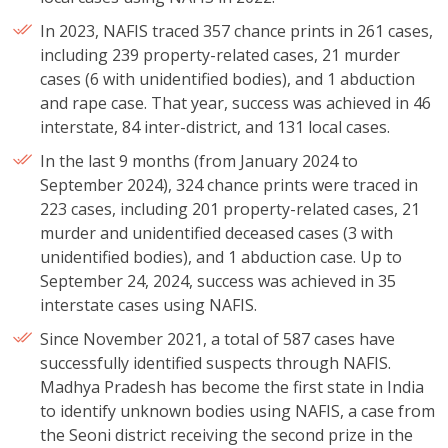
In 2023, NAFIS traced 357 chance prints in 261 cases,
including 239 property-related cases, 21 murder
cases (6 with unidentified bodies), and 1 abduction
and rape case. That year, success was achieved in 46
interstate, 84 inter-district, and 131 local cases.
In the last 9 months (from January 2024 to
September 2024), 324 chance prints were traced in
223 cases, including 201 property-related cases, 21
murder and unidentified deceased cases (3 with
unidentified bodies), and 1 abduction case. Up to
September 24, 2024, success was achieved in 35
interstate cases using NAFIS.
Since November 2021, a total of 587 cases have
successfully identified suspects through NAFIS.
Madhya Pradesh has become the first state in India
to identify unknown bodies using NAFIS, a case from
the Seoni district receiving the second prize in the