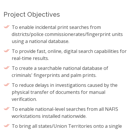
Project Objectives
To enable incidental print searches from
districts/police commissionerates/fingerprint units
using a national database.
To provide fast, online, digital search capabilities for
real-time results.
To create a searchable national database of
criminals' fingerprints and palm prints.
To reduce delays in investigations caused by the
physical transfer of documents for manual
verification.
To enable national-level searches from all NAFIS
workstations installed nationwide.
To bring all states/Union Territories onto a single