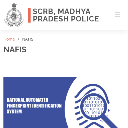
SCRB, MADHYA
PRADESH POLICE
Home
NAFIS
NAFIS