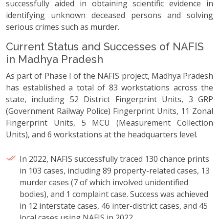
successfully aided in obtaining scientific evidence in
identifying unknown deceased persons and solving
serious crimes such as murder.
Current Status and Successes of NAFIS
in Madhya Pradesh
As part of Phase I of the NAFIS project, Madhya Pradesh
has established a total of 83 workstations across the
state, including 52 District Fingerprint Units, 3 GRP
(Government Railway Police) Fingerprint Units, 11 Zonal
Fingerprint Units, 5 MCU (Measurement Collection
Units), and 6 workstations at the headquarters level.
In 2022, NAFIS successfully traced 130 chance prints
in 103 cases, including 89 property-related cases, 13
murder cases (7 of which involved unidentified
bodies), and 1 complaint case. Success was achieved
in 12 interstate cases, 46 inter-district cases, and 45
local cases using NAFIS in 2022.