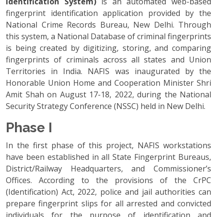
Identification System)
is an automated web-based
fingerprint identification application provided by the
National Crime Records Bureau, New Delhi. Through
this system, a National Database of criminal fingerprints
is being created by digitizing, storing, and comparing
fingerprints of criminals across all states and Union
Territories in India. NAFIS was inaugurated by the
Honorable Union Home and Cooperation Minister Shri
Amit Shah on August 17-18, 2022, during the National
Security Strategy Conference (NSSC) held in New Delhi.
Phase I
In the first phase of this project, NAFIS workstations
have been established in all State Fingerprint Bureaus,
District/Railway Headquarters, and Commissioner’s
Offices. According to the provisions of the CrPC
(Identification) Act, 2022, police and jail authorities can
prepare fingerprint slips for all arrested and convicted
individuals for the purpose of identification and