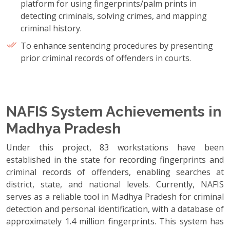
platform for using fingerprints/palm prints in
detecting criminals, solving crimes, and mapping
criminal history.
To enhance sentencing procedures by presenting
prior criminal records of offenders in courts.
NAFIS System Achievements in
Madhya Pradesh
Under this project, 83 workstations have been
established in the state for recording fingerprints and
criminal records of offenders, enabling searches at
district, state, and national levels. Currently, NAFIS
serves as a reliable tool in Madhya Pradesh for criminal
detection and personal identification, with a database of
approximately 1.4 million fingerprints. This system has