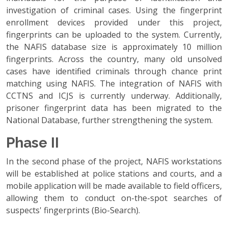
investigation of criminal cases. Using the fingerprint
enrollment devices provided under this project,
fingerprints can be uploaded to the system. Currently,
the NAFIS database size is approximately 10 million
fingerprints. Across the country, many old unsolved
cases have identified criminals through chance print
matching using NAFIS. The integration of NAFIS with
CCTNS and ICJS is currently underway. Additionally,
prisoner fingerprint data has been migrated to the
National Database, further strengthening the system.
Phase II
In the second phase of the project, NAFIS workstations
will be established at police stations and courts, and a
mobile application will be made available to field officers,
allowing them to conduct on-the-spot searches of
suspects' fingerprints (Bio-Search).